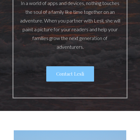
In a world of apps and devices, nothing touches
the soul of a family like time together on an
adventure. When you partner with Lesli, she will
paint a picture for your readers and help your
families grow the next generation of
adventurers.
Contact Lesli