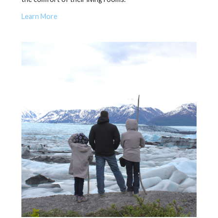
Learn More