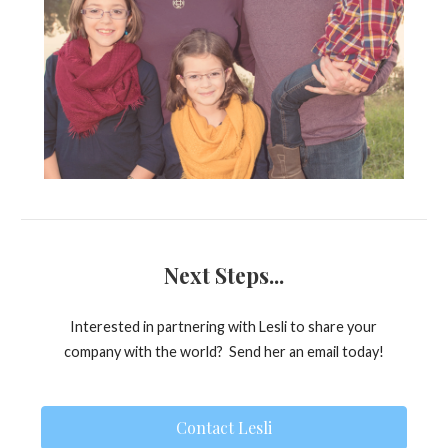
Next Steps...
Interested in partnering with Lesli to share your
company with the world? Send her an email today!
Contact Lesli