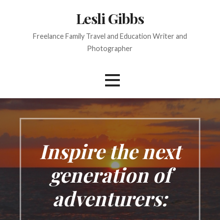
S
Lesli Gibbs
k
i
Freelance Family Travel and Education Writer and
p
Photographer
t
o
c
o
n
t
e
n
Inspire the next
t
generation of
adventurers: