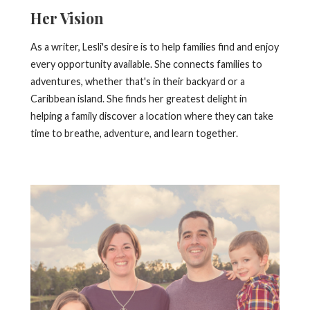
Her Vision
As a writer, Lesli's desire is to help families find and enjoy
every opportunity available. She connects families to
adventures, whether that's in their backyard or a
Caribbean island. She finds her greatest delight in
helping a family discover a location where they can take
time to breathe, adventure, and learn together.