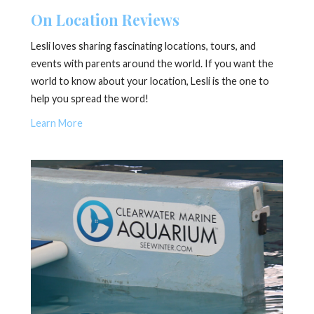
On Location Reviews
Lesli loves sharing fascinating locations, tours, and
events with parents around the world. If you want the
world to know about your location, Lesli is the one to
help you spread the word!
Learn More