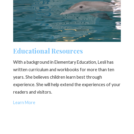
Educational Resources
With a background in Elementary Education, Lesli has
written curriculum and workbooks for more than ten
years. She believes children learn best through
experience. She will help extend the experiences of your
readers and visitors.
Learn More