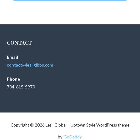
CONTACT
Email
contact@lesligibbs.com
Phone
704-615-5970
Copyright © 2026 Lesli Gibbs — Uptown Style WordPress theme
GoDaddy
by