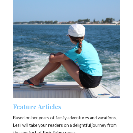
Feature Articles
Based on her years of family adventures and vacations,
Lesli will take your readers on a delightful journey from
the comfort of their living rooms.